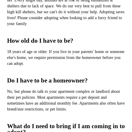
her. Every single day, animals are at risk of being euthanized at
shelters due to lack of space. We do our very best to pull from these
high kill shelters, but we can't do it without your help. Adopting saves
lives! Please consider adopting when looking to add a furry friend to
your family
How old do I have to be?
18 years of age or older. If you live in your parents' home or someone
else's home, we require permission from the homeowner before you
can adopt.
Do I have to be a homeowner?
No, but please do talk to your apartment complex or landlord about
their pet policies. Most apartments require a pet deposit and
sometimes have an additional monthly fee. Apartments also often have
breed/size restrictions, or pet limits.
What do I need to bring if I am coming in to
adopt?