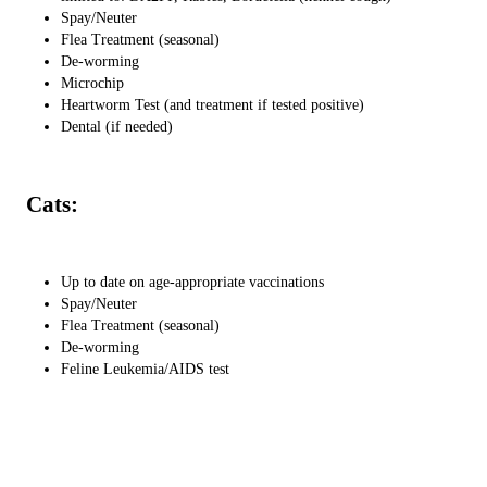
Spay/Neuter
Flea Treatment (seasonal)
De-worming
Microchip
Heartworm Test (and treatment if tested positive)
Dental (if needed)
Cats:
Up to date on age-appropriate vaccinations
Spay/Neuter
Flea Treatment (seasonal)
De-worming
Feline Leukemia/AIDS test