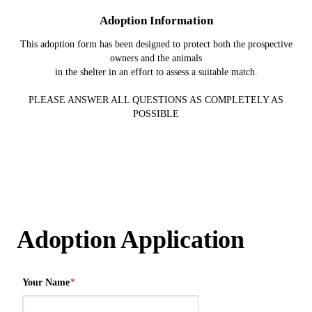
Adoption Information
This adoption form has been designed to protect both the prospective
owners and the animals
in the shelter in an effort to assess a suitable match.
PLEASE ANSWER ALL QUESTIONS AS COMPLETELY AS
POSSIBLE
Adoption Application
Your Name
*