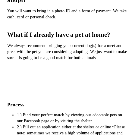
You will want to bring in a photo ID and a form of payment. We take
cash, card or personal check.
What if I already have a pet at home?
We always recommend bringing your current dog(s) for a meet and
greet with the pet you are considering adopting. We just want to make
sure it is going to be a good match for both animals.
Process
1.) Find your perfect match by viewing our adoptable pets on
our Facebook page or by visiting the shelter.
2.) Fill out an application either at the shelter or online *Please
note: sometimes we receive a high volume of applications and