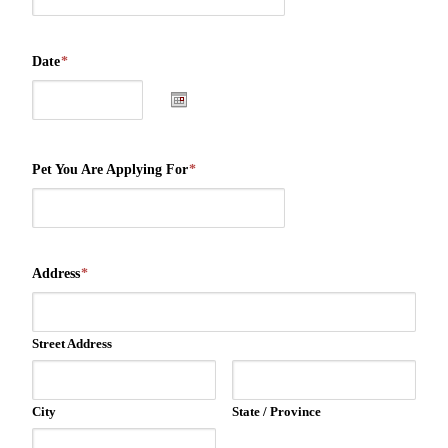
Date
*
Pet You Are Applying For
*
Address
*
Street Address
City
State / Province