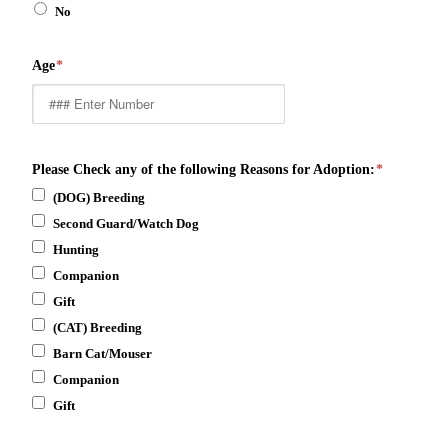
No
Age
*
Please Check any of the following Reasons for Adoption:
*
(DOG) Breeding
Second Guard/Watch Dog
Hunting
Companion
Gift
(CAT) Breeding
Barn Cat/Mouser
Companion
Gift