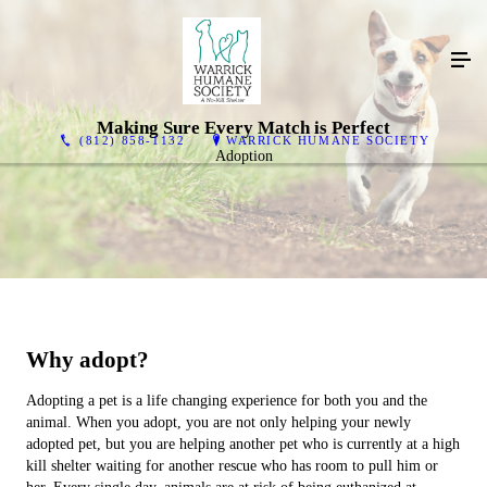
Making Sure Every Match is Perfect
(812) 858-1132
WARRICK HUMANE SOCIETY
Adoption
Why adopt?
Adopting a pet is a life changing experience for both you and the
animal. When you adopt, you are not only helping your newly
adopted pet, but you are helping another pet who is currently at a high
kill shelter waiting for another rescue who has room to pull him or