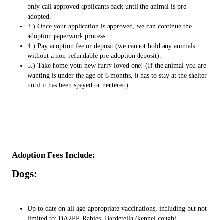
only call approved applicants back until the animal is pre-
adopted.
3.) Once your application is approved, we can continue the
adoption paperwork process.
4.) Pay adoption fee or deposit (we cannot hold any animals
without a non-refundable pre-adoption deposit).
5.) Take home your new furry loved one! (If the animal you are
wanting is under the age of 6 months, it has to stay at the shelter
until it has been spayed or neutered)
Adoption Fees Include:
Dogs:
Up to date on all age-appropriate vaccinations, including but not
limited to: DA2PP, Rabies, Bordetella (kennel cough)