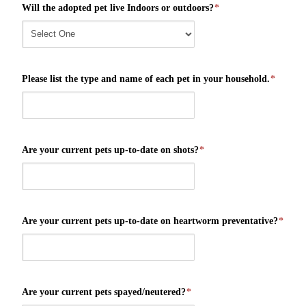
Will the adopted pet live Indoors or outdoors?
*
Please list the type and name of each pet in your household.
*
Are your current pets up-to-date on shots?
*
Are your current pets up-to-date on heartworm preventative?
*
Are your current pets spayed/neutered?
*