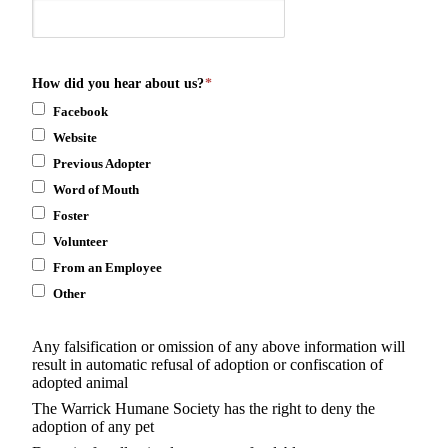
How did you hear about us?
*
Facebook
Website
Previous Adopter
Word of Mouth
Foster
Volunteer
From an Employee
Other
Any falsification or omission of any above information will
result in automatic refusal of adoption or confiscation of
adopted animal
The Warrick Humane Society has the right to deny the
adoption of any pet