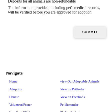
Deposits for all animals are non-refundable
The information provided, including pet's medical records,
will be verified before you are approved for adoption
Navigate
Home
view Our Adoptable Animals
Adoption
View on Petfinder
Donate
View on Facebook
Volunteer/Foster
Pet Surrender