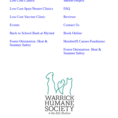
Low Cost Clinics
Shelter Project
Low Cost Spay/Neuter Clinics
FAQ
Low Cost Vaccine Clinic
Reviews
Events
Contact Us
Back to School Bash at Myriad
Book Online
Foster Orientation: Heat &
HundredX Causes Fundraiser
Summer Safety
Foster Orientation: Heat &
Summer Safety