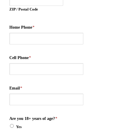
ZIP / Postal Code
Home Phone
*
Cell Phone
*
Email
*
Are you 18+ years of age?
*
Yes