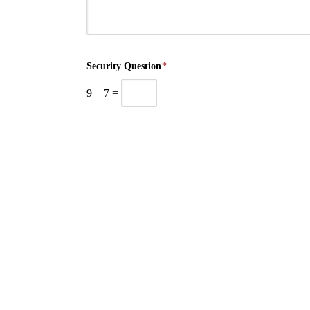
Security Question
*
9
+
7
=