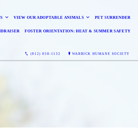
S
VIEW OUR ADOPTABLE ANIMALS
PET SURRENDER
NDRAISER
FOSTER ORIENTATION: HEAT & SUMMER SAFETY
(812) 858-1132
WARRICK HUMANE SOCIETY