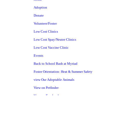
Adoption
Donate
Volunteer/Foster
Low Cost Clinics
Low Cost Spay/Neuter Clinics
Low Cost Vaccine Clinic
Events
Back to School Bash at Myriad
Foster Orientation: Heat & Summer Safety
view Our Adoptable Animals
View on Petfinder
View on Facebook
Pet Surrender
Shelter Project