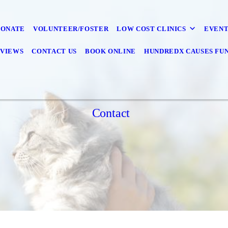
DONATE
VOLUNTEER/FOSTER
LOW COST CLINICS
EVENT
VIEWS
CONTACT US
BOOK ONLINE
HUNDREDX CAUSES FU
Contact