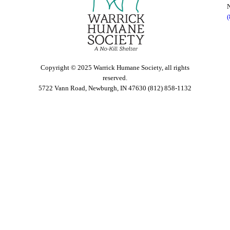
Copyright © 2025 Warrick Humane Society, all rights
reserved.
5722 Vann Road, Newburgh, IN 47630 (812) 858-1132