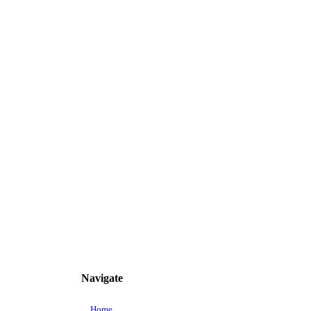
Navigate
Home