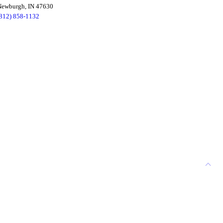
Newburgh, IN 47630
(812) 858-1132