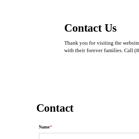
Contact Us
Thank you for visiting the website
with their forever families. Call
Contact
Name
*