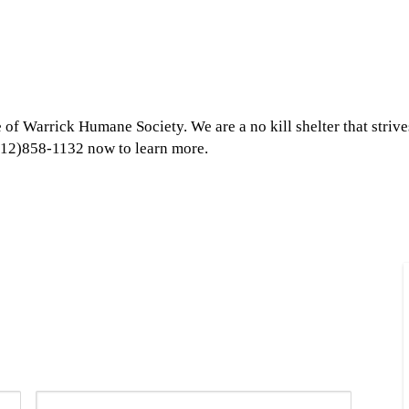
 of Warrick Humane Society. We are a no kill shelter that strive
 (812)858-1132 now to learn more.