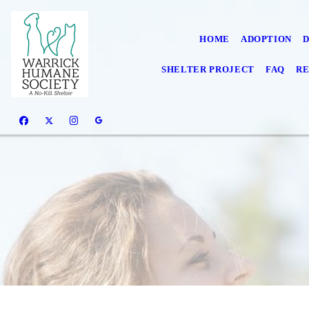
HOME
ADOPTION
SHELTER PROJECT
FAQ
RE