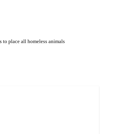
s to place all homeless animals