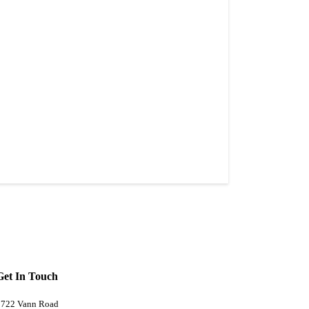
Get In Touch
5722 Vann Road