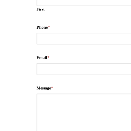
First
Phone
*
Email
*
Message
*