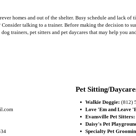
forever homes and out of the shelter. Busy schedule and lack of
? Consider talking to a trainer. Before making the decision to s
a dog trainers, pet sitters and pet daycares that may help you and
Pet Sitting/Daycare
Walkie Doggie:
(812) 
l.com
Love 'Em and Leave 'E
Evansville Pet Sitters:
Daisy's Pet Playgroun
634
Specialty Pet Groomin