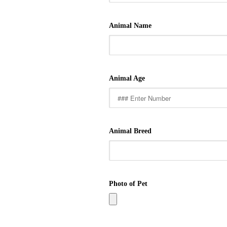
Animal Name
Animal Age
Animal Breed
Photo of Pet