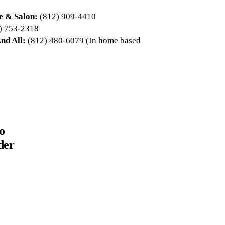
e & Salon:
(812) 909-4410
) 753-2318
nd All:
(812) 480-6079 (In home based
o
der