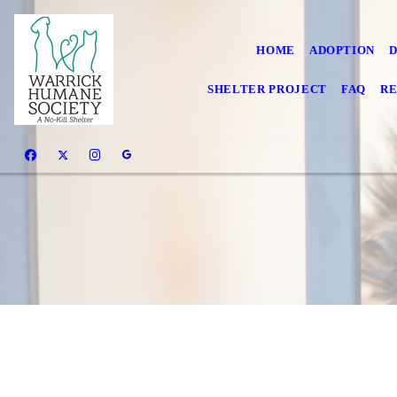
HOME
ADOPTION
SHELTER PROJECT
FAQ
RE