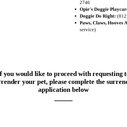
2746
Opie's Doggie Playcar
Doggie Do Right:
(812
Paws, Claws, Hooves A
service)
If you would like to proceed with requesting t
rrender your pet, please complete the surren
application below