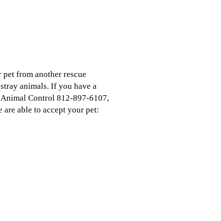
r pet from another rescue
stray animals. If you have a
ck Animal Control 812-897-6107,
 are able to accept your pet: