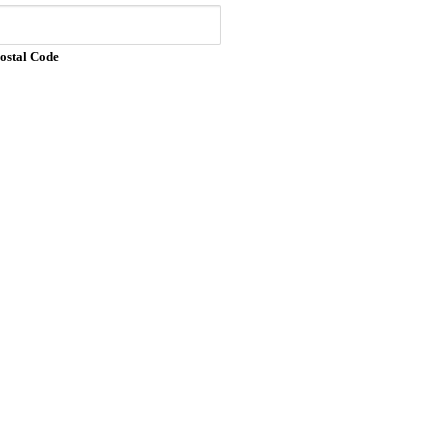
Postal Code