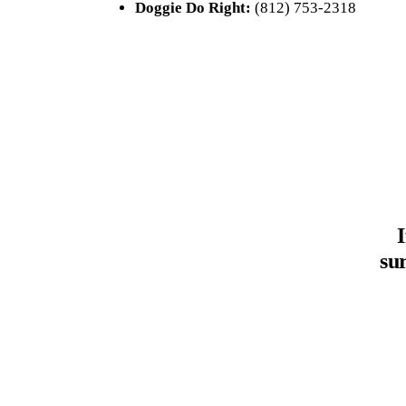
Doggie Do Right:
(812) 753-2318
su