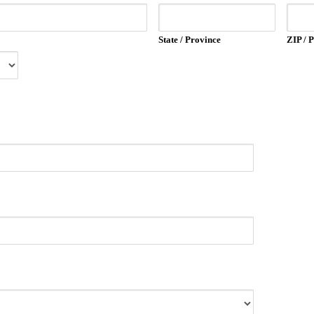
State / Province
ZIP / 