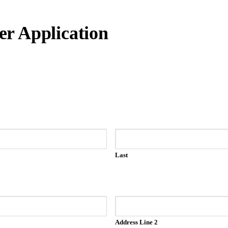
r Application
Last
Address Line 2