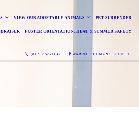
S
VIEW OUR ADOPTABLE ANIMALS
PET SURRENDER
NDRAISER
FOSTER ORIENTATION: HEAT & SUMMER SAFETY
(812) 858-1132
WARRICK HUMANE SOCIETY