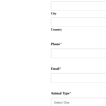
City
Country
Phone
*
Email
*
Animal Type
*