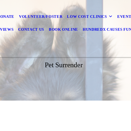
DONATE
VOLUNTEER/FOSTER
LOW COST CLINICS
EVENT
VIEWS
CONTACT US
BOOK ONLINE
HUNDREDX CAUSES FU
Pet Surrender