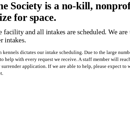
Society is a no-kill, nonprofi
ze for space.
 facility and all intakes are scheduled. We are
 intakes.
kennels dictates our intake scheduling. Due to the large numbe
o help with every request we receive. A staff member will reach
surrender application. If we are able to help, please expect to 
t.