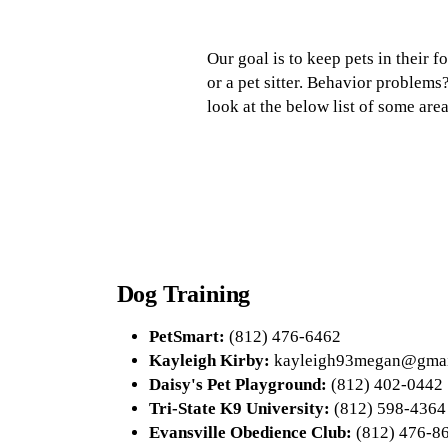
Our goal is to keep pets in their 
or a pet sitter. Behavior problems
look at the below list of some are
Dog Training
PetSmart:
(812) 476-6462
Kayleigh Kirby:
kayleigh93megan@gmai
Daisy's Pet Playground:
(812) 402-0442
Tri-State K9 University:
(812) 598-4364
Evansville Obedience Club:
(812) 476-8