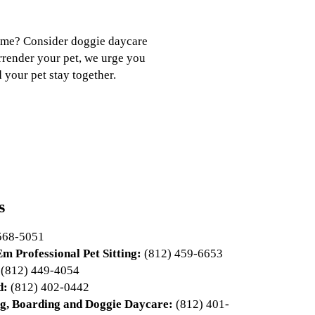
 time? Consider doggie daycare
urrender your pet, we urge you
 your pet stay together.
s
568-5051
m Professional Pet Sitting:
(812) 459-6653
(812) 449-4054
d:
(812) 402-0442
g, Boarding and Doggie Daycare:
(812) 401-