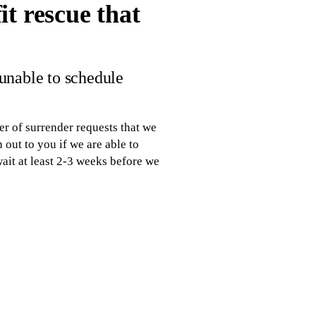
t rescue that
 unable to schedule
r of surrender requests that we
 out to you if we are able to
wait at least 2-3 weeks before we