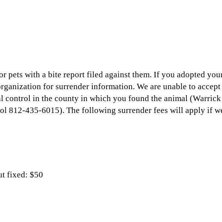
r pets with a bite report filed against them. If you adopted you
organization for surrender information. We are unable to accept 
al control in the county in which you found the animal (Warri
l 812-435-6015). The following surrender fees will apply if we
ut fixed: $50