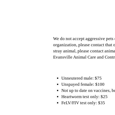
We do not accept aggressive pets o
organization, please contact that 
stray animal, please contact anim
Evansville Animal Care and Contro
Unneutered male: $75
Unspayed female: $100
Not up to date on vaccines, b
Heartworm test only: $25
FeLV/FIV test only: $35