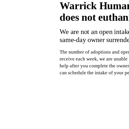
Warrick Humane 
does not euthani
We are not an open intake
same-day owner surrender
The number of adoptions and open 
receive each week, we are unable t
help after you complete the owner 
can schedule the intake of your pe