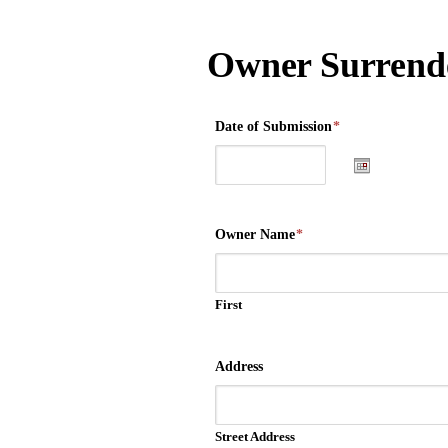
Owner Surrende
Date of Submission
*
Owner Name
*
First
Address
Street Address