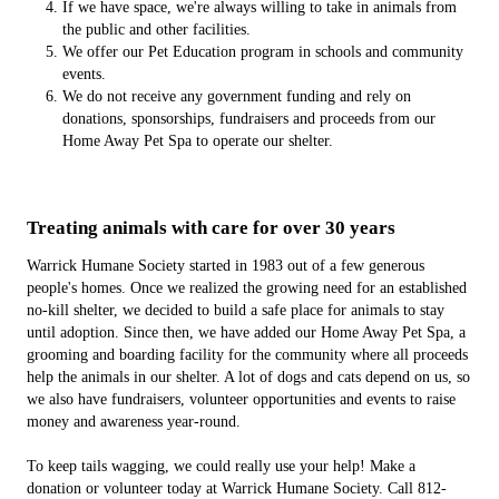
If we have space, we're always willing to take in animals from
the public and other facilities.
We offer our Pet Education program in schools and community
events.
We do not receive any government funding and rely on
donations, sponsorships, fundraisers and proceeds from our
Home Away Pet Spa to operate our shelter.
Treating animals with care for over 30 years
Warrick Humane Society started in 1983 out of a few generous
people's homes. Once we realized the growing need for an established
no-kill shelter, we decided to build a safe place for animals to stay
until adoption. Since then, we have added our Home Away Pet Spa, a
grooming and boarding facility for the community where all proceeds
help the animals in our shelter. A lot of dogs and cats depend on us, so
we also have fundraisers, volunteer opportunities and events to raise
money and awareness year-round.
To keep tails wagging, we could really use your help! Make a
donation or volunteer today at Warrick Humane Society. Call 812-