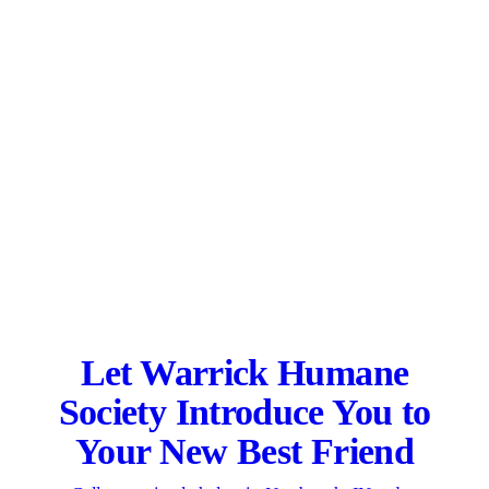
Let Warrick Humane
Society Introduce You to
Your New Best Friend