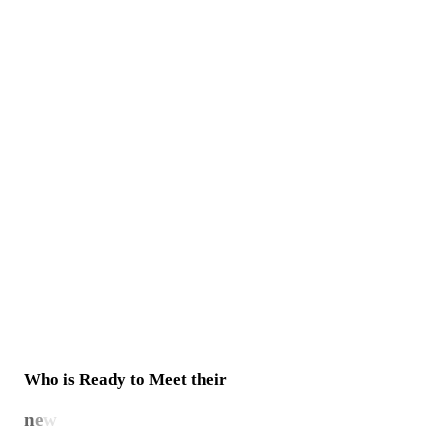
Who is Ready to Meet their
n
e
w
b
e
s
t