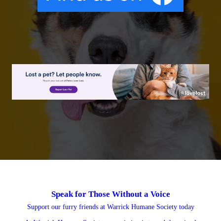
Speak for Those
Without a Voice
Support our furry friends at Warrick Humane Society today