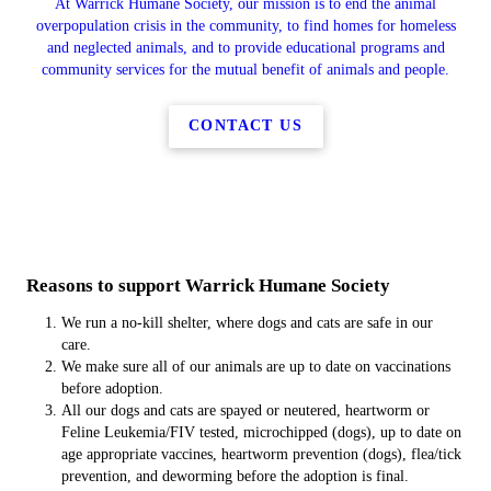
At Warrick Humane Society, our mission is to end the animal
overpopulation crisis in the community, to find homes for homeless
and neglected animals, and to provide educational programs and
community services for the mutual benefit of animals and people.
CONTACT US
Reasons to support Warrick Humane Society
We run a no-kill shelter, where dogs and cats are safe in our
care.
We make sure all of our animals are up to date on vaccinations
before adoption.
All our dogs and cats are spayed or neutered, heartworm or
Feline Leukemia/FIV tested, microchipped (dogs), up to date on
age appropriate vaccines, heartworm prevention (dogs), flea/tick
prevention, and deworming before the adoption is final.