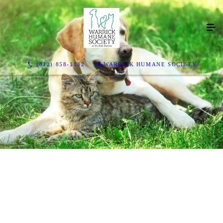
(812) 858-1132
WARRICK HUMANE SOCIETY