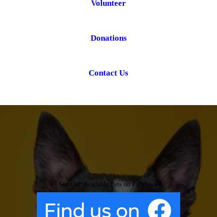
Volunteer
Donations
Contact Us
See Our Available Pets on Facebook