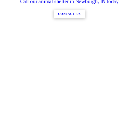
Call our animal shelter in Newburgh, IN today
CONTACT US