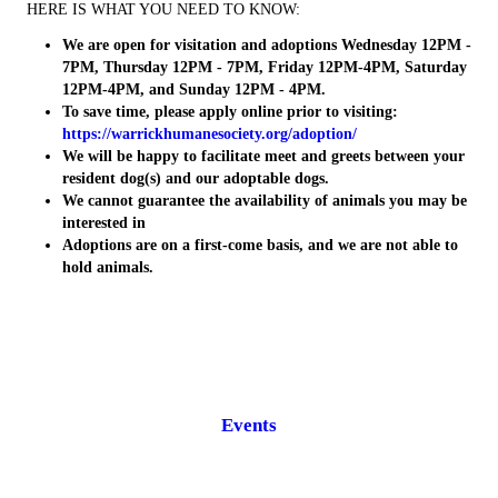
HERE IS WHAT YOU NEED TO KNOW:
We are open for visitation and adoptions Wednesday 12PM -
7PM, Thursday 12PM - 7PM, Friday 12PM-4PM, Saturday
12PM-4PM, and Sunday 12PM - 4PM.
To save time, please apply online prior to visiting:
https://warrickhumanesociety.org/adoption/
We will be happy to facilitate meet and greets between your
resident dog(s) and our adoptable dogs.
We cannot guarantee the availability of animals you may be
interested in
Adoptions are on a first-come basis, and we are not able to
hold animals.
Events