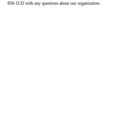
858-1132 with any questions about our organization.
Find Your New Best Friend
CLICK HERE