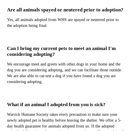
Are all animals spayed or neutered prior to adoption?
Yes, all animals adopted from WHS are spayed or neutered prior to
the adoption being final.
Can I bring my current pets to meet an animal I'm
considering adopting?
We encourage meet and greets with other dogs in your home and the
dog you are considering adopting, and we can facilitate those outside.
We are also able to cat-test a dog if you have found a dog you are
considering adopting.
What if an animal I adopted from you is sick?
Warrick Humane Society takes every precaution to make sure your
newly adopted pet is healthy before leaving the shelter. We offer a 5-
day health guarantee for animals adopted from us. If the adopted