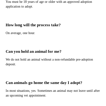
You must be 18 years of age or older with an approved adoption
application to adopt.
How long will the process take?
On average, one hour.
Can you hold an animal for me?
We do not hold an animal without a non-refundable pre-adoption
deposit.
Can animals go home the same day I adopt?
In most situations, yes. Sometimes an animal may not leave until after
an upcoming vet appointment.