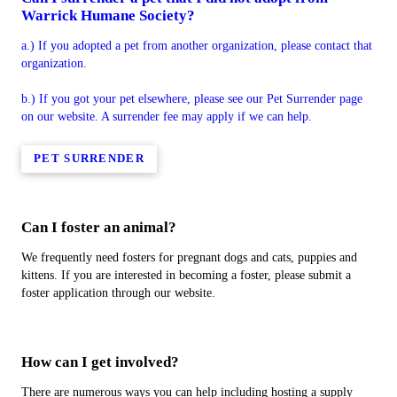
Warrick Humane Society?
a.) If you adopted a pet from another organization, please contact that
organization.
b.) If you got your pet elsewhere, please see our Pet Surrender page
on our website. A surrender fee may apply if we can help.
PET SURRENDER
Can I foster an animal?
We frequently need fosters for pregnant dogs and cats, puppies and
kittens. If you are interested in becoming a foster, please submit a
foster application through our website.
How can I get involved?
There are numerous ways you can help including hosting a supply