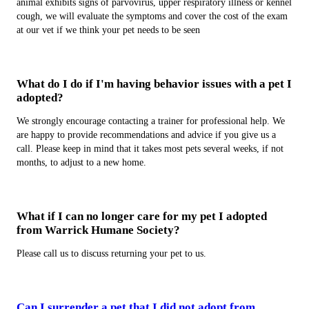
animal exhibits signs of parvovirus, upper respiratory illness or kennel
cough, we will evaluate the symptoms and cover the cost of the exam
at our vet if we think your pet needs to be seen
What do I do if I'm having behavior issues with a pet I
adopted?
We strongly encourage contacting a trainer for professional help. We
are happy to provide recommendations and advice if you give us a
call. Please keep in mind that it takes most pets several weeks, if not
months, to adjust to a new home.
What if I can no longer care for my pet I adopted
from Warrick Humane Society?
Please call us to discuss returning your pet to us.
Can I surrender a pet that I did not adopt from