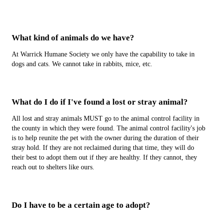
What kind of animals do we have?
At Warrick Humane Society we only have the capability to take in
dogs and cats. We cannot take in rabbits, mice, etc.
What do I do if I've found a lost or stray animal?
All lost and stray animals MUST go to the animal control facility in
the county in which they were found. The animal control facility's job
is to help reunite the pet with the owner during the duration of their
stray hold. If they are not reclaimed during that time, they will do
their best to adopt them out if they are healthy. If they cannot, they
reach out to shelters like ours.
Do I have to be a certain age to adopt?