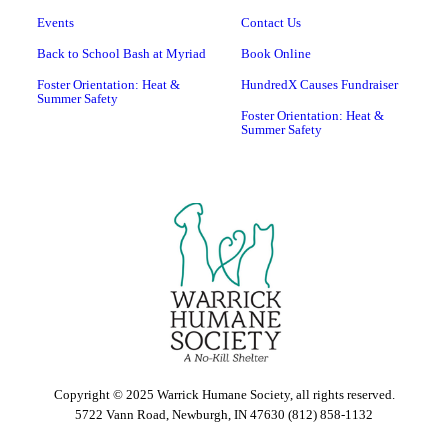
Events
Contact Us
Back to School Bash at Myriad
Book Online
Foster Orientation: Heat &
HundredX Causes Fundraiser
Summer Safety
Foster Orientation: Heat &
Summer Safety
Copyright © 2025 Warrick Humane Society, all rights reserved.
5722 Vann Road, Newburgh, IN 47630 (812) 858-1132