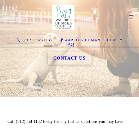
(812) 858-1132
WARRICK HUMANE SOCIETY
FAQ
CONTACT US
Call (812)858-1132 today for any further questions you may have