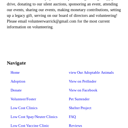
drive, donating to our silent auctions, sponsoring an event, attending
our events, sharing our events, making monetary contributions, setting
up a legacy gift, serving on our board of directors and volunteering!
Please email volunteerwarrick@gmail.com for the most current
information on volunteering.
Navigate
Home
view Our Adoptable Animals
Adoption
View on Petfinder
Donate
View on Facebook
Volunteer/Foster
Pet Surrender
Low Cost Clinics
Shelter Project
Low Cost Spay/Neuter Clinics
FAQ
Low Cost Vaccine Clinic
Reviews