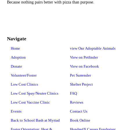
Because nothing pairs better with pizza than purpose.
Navigate
Home
view Our Adoptable Animals
Adoption
View on Petfinder
Donate
View on Facebook
Volunteer/Foster
Pet Surrender
Low Cost Clinics
Shelter Project
Low Cost Spay/Neuter Clinics
FAQ
Low Cost Vaccine Clinic
Reviews
Events
Contact Us
Back to School Bash at Myriad
Book Online
Foster Orientation: Heat &
HundredX Causes Fundraiser