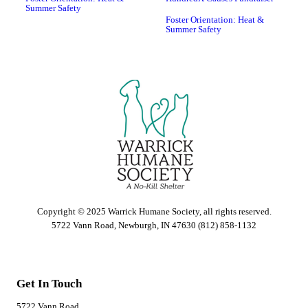
Summer Safety
Foster Orientation: Heat &
Summer Safety
Copyright © 2025 Warrick Humane Society, all rights reserved.
5722 Vann Road, Newburgh, IN 47630 (812) 858-1132
Get In Touch
5722 Vann Road