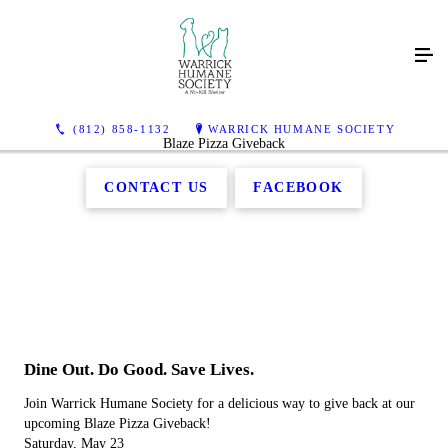
(812) 858-1132
WARRICK HUMANE SOCIETY
Blaze Pizza Giveback
CONTACT US
FACEBOOK
Dine Out. Do Good. Save Lives.
Join Warrick Humane Society for a delicious way to give back at our
upcoming Blaze Pizza Giveback!
Saturday, May 23