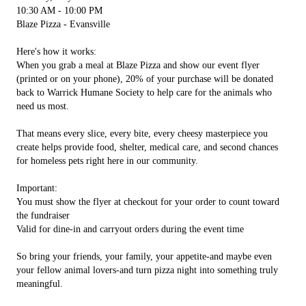
10:30 AM - 10:00 PM
Blaze Pizza - Evansville
Here's how it works:
When you grab a meal at Blaze Pizza and show our event flyer
(printed or on your phone), 20% of your purchase will be donated
back to Warrick Humane Society to help care for the animals who
need us most.
That means every slice, every bite, every cheesy masterpiece you
create helps provide food, shelter, medical care, and second chances
for homeless pets right here in our community.
Important:
You must show the flyer at checkout for your order to count toward
the fundraiser
Valid for dine-in and carryout orders during the event time
So bring your friends, your family, your appetite-and maybe even
your fellow animal lovers-and turn pizza night into something truly
meaningful.