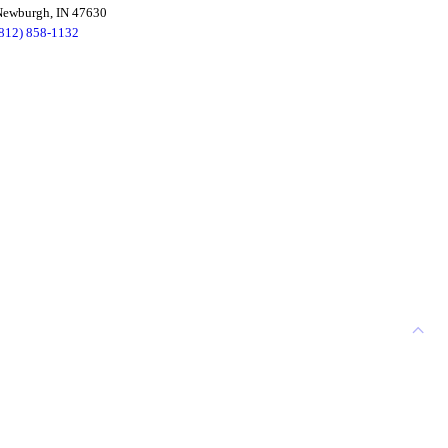
Newburgh, IN 47630
(812) 858-1132