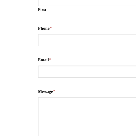
First
Phone
*
Email
*
Message
*