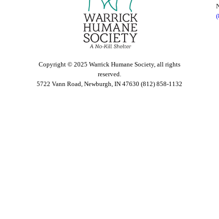
Copyright © 2025 Warrick Humane Society, all rights
reserved.
5722 Vann Road, Newburgh, IN 47630 (812) 858-1132