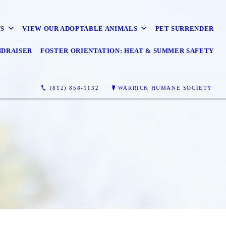
S
VIEW OUR ADOPTABLE ANIMALS
PET SURRENDER
NDRAISER
FOSTER ORIENTATION: HEAT & SUMMER SAFETY
(812) 858-1132
WARRICK HUMANE SOCIETY