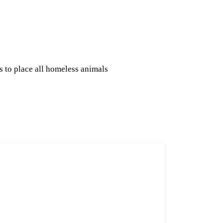
s to place all homeless animals