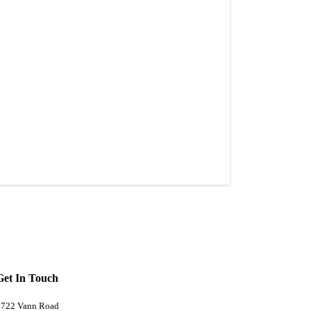
Get In Touch
5722 Vann Road