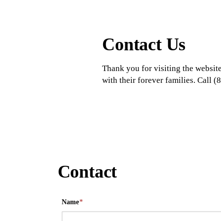
Contact Us
Thank you for visiting the website
with their forever families. Call
Contact
Name
*