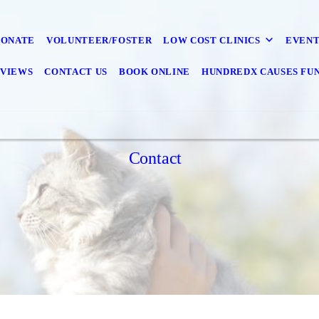
DONATE
VOLUNTEER/FOSTER
LOW COST CLINICS
EVENT
VIEWS
CONTACT US
BOOK ONLINE
HUNDREDX CAUSES FU
Contact