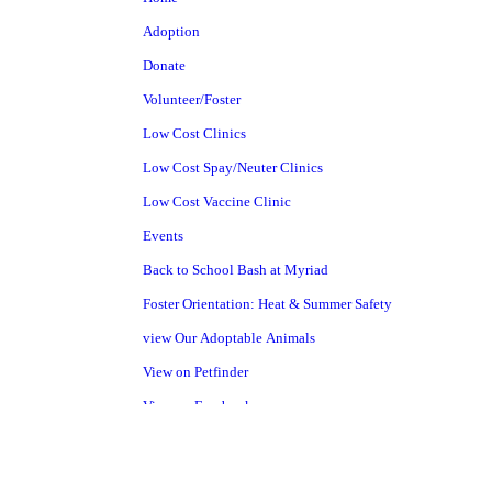
Adoption
Donate
Volunteer/Foster
Low Cost Clinics
Low Cost Spay/Neuter Clinics
Low Cost Vaccine Clinic
Events
Back to School Bash at Myriad
Foster Orientation: Heat & Summer Safety
view Our Adoptable Animals
View on Petfinder
View on Facebook
Pet Surrender
Shelter Project