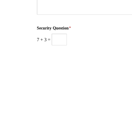
Security Question
*
7
+
3
=