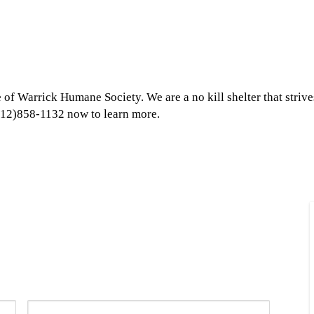
 of Warrick Humane Society. We are a no kill shelter that strive
 (812)858-1132 now to learn more.