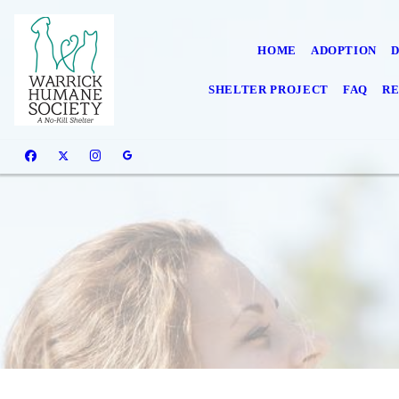
HOME
ADOPTION
SHELTER PROJECT
FAQ
RE