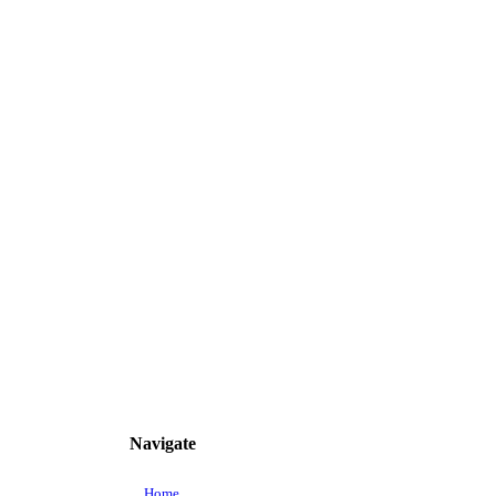
Navigate
Home