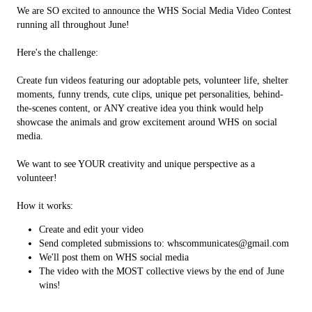
We are SO excited to announce the WHS Social Media Video Contest
running all throughout June!
Here's the challenge:
Create fun videos featuring our adoptable pets, volunteer life, shelter
moments, funny trends, cute clips, unique pet personalities, behind-
the-scenes content, or ANY creative idea you think would help
showcase the animals and grow excitement around WHS on social
media.
We want to see YOUR creativity and unique perspective as a
volunteer!
How it works:
Create and edit your video
Send completed submissions to: whscommunicates@gmail.com
We'll post them on WHS social media
The video with the MOST collective views by the end of June
wins!