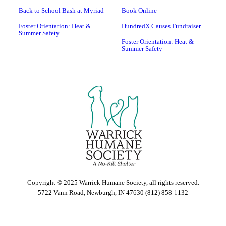
Back to School Bash at Myriad
Book Online
Foster Orientation: Heat &
HundredX Causes Fundraiser
Summer Safety
Foster Orientation: Heat &
Summer Safety
Copyright © 2025 Warrick Humane Society, all rights reserved.
5722 Vann Road, Newburgh, IN 47630 (812) 858-1132