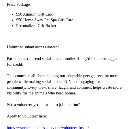
Prize Package:
$50 Amazon Gift Card
$50 Home Away Pet Spa Gift Card
Personalized Gift Basket
Unlimited submissions allowed!
Participants can send social media handles if they'd like to be tagged
for credit.
This contest is all about helping our adoptable pets get seen by more
people while making social media FUN and engaging for the
community. Every view, share, laugh, and comment helps create more
visibility for the animals who need homes.
Not a volunteer yet but want to join the fun?
Apply to volunteer here:
https://warrickhumanesociety.org/volunteer-foster/