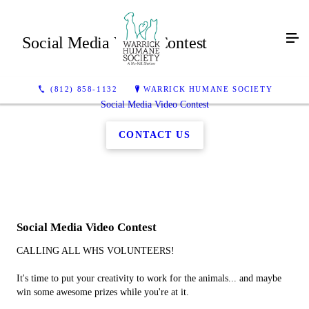
Social Media Video Contest
(812) 858-1132
WARRICK HUMANE SOCIETY
Social Media Video Contest
CONTACT US
Social Media Video Contest
CALLING ALL WHS VOLUNTEERS!
It's time to put your creativity to work for the animals... and maybe
win some awesome prizes while you're at it.