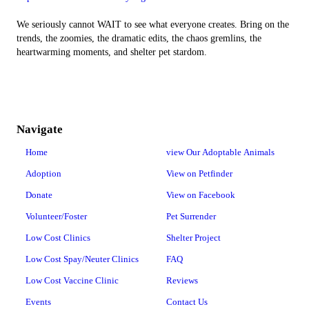
We seriously cannot WAIT to see what everyone creates. Bring on the
trends, the zoomies, the dramatic edits, the chaos gremlins, the
heartwarming moments, and shelter pet stardom.
Navigate
Home
view Our Adoptable Animals
Adoption
View on Petfinder
Donate
View on Facebook
Volunteer/Foster
Pet Surrender
Low Cost Clinics
Shelter Project
Low Cost Spay/Neuter Clinics
FAQ
Low Cost Vaccine Clinic
Reviews
Events
Contact Us